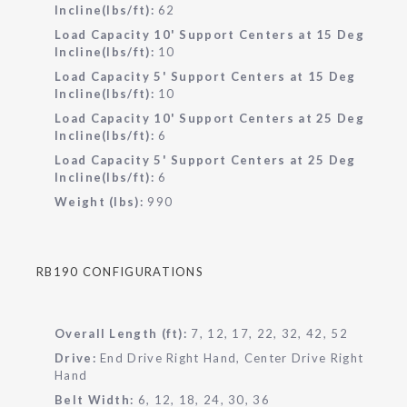
Incline(lbs/ft):
62
Load Capacity 10' Support Centers at 15 Deg
Incline(lbs/ft):
10
Load Capacity 5' Support Centers at 15 Deg
Incline(lbs/ft):
10
Load Capacity 10' Support Centers at 25 Deg
Incline(lbs/ft):
6
Load Capacity 5' Support Centers at 25 Deg
Incline(lbs/ft):
6
Weight (lbs):
990
RB190 CONFIGURATIONS
Overall Length (ft):
7, 12, 17, 22, 32, 42, 52
Drive:
End Drive Right Hand, Center Drive Right
Hand
Belt Width:
6, 12, 18, 24, 30, 36