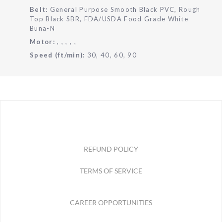
Belt:
General Purpose Smooth Black PVC, Rough
Top Black SBR, FDA/USDA Food Grade White
Buna-N
Motor:
, , , , ,
Speed (ft/min):
30, 40, 60, 90
REFUND POLICY
TERMS OF SERVICE
CAREER OPPORTUNITIES