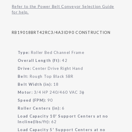
Refer to the Power Belt Conveyor Selection Guide
for help.
RB19018BRT42RC3/4A3ID90 CONSTRUCTION
Type:
Roller Bed Channel Frame
Overall Length (ft):
42
Drive:
Center Drive Right Hand
Belt:
Rough Top Black SBR
Belt Width (in):
18
Motor:
3/4 HP 240/460 VAC 3
ɸ
Speed (FPM):
90
Roller Centers (in):
6
Load Capacity 10' Support Centers at no
Incline(lbs/ft):
62
Load Capacity 5' Support Centers at no