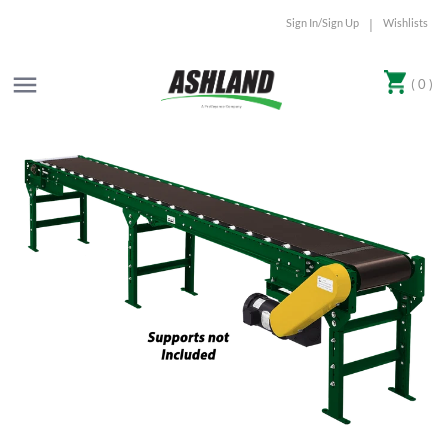
Sign In/Sign Up
Wishlists
|
( 0 )