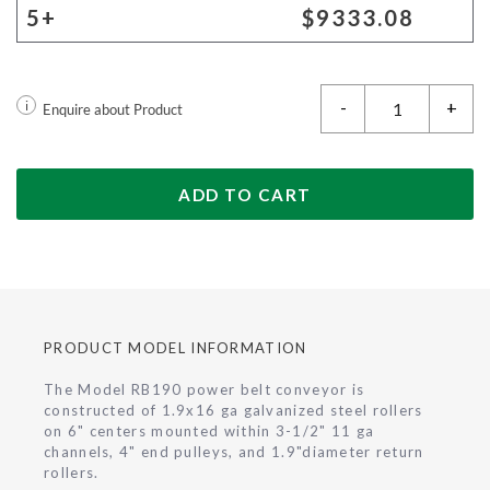
5+
$9333.08
-
+
i
Enquire about Product
ADD TO CART
PRODUCT MODEL INFORMATION
The Model RB190 power belt conveyor is
constructed of 1.9x16 ga galvanized steel rollers
on 6" centers mounted within 3-1/2" 11 ga
channels, 4" end pulleys, and 1.9"diameter return
rollers.