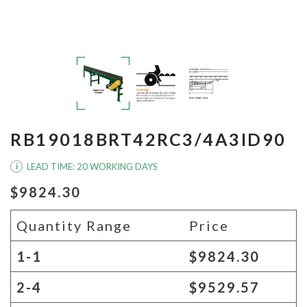
RB19018BRT42RC3/4A3ID90
LEAD TIME: 20 WORKING DAYS
i
$9824.30
Quantity Range
Price
1-1
$9824.30
2-4
$9529.57