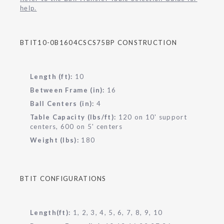
help.
BTIT10-0B1604CSCS75BP CONSTRUCTION
Length (ft):
10
Between Frame (in):
16
Ball Centers (in):
4
Table Capacity (lbs/ft):
120 on 10' support
centers, 600 on 5' centers
Weight (lbs):
180
BTIT CONFIGURATIONS
Length(ft):
1, 2, 3, 4, 5, 6, 7, 8, 9, 10