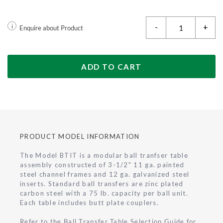
-
+
i
Enquire about Product
ADD TO CART
PRODUCT MODEL INFORMATION
The Model BTIT is a modular ball tranfser table
assembly constructed of 3-1/2" 11 ga. painted
steel channel frames and 12 ga. galvanized steel
inserts. Standard ball transfers are zinc plated
carbon steel with a 75 lb. capacity per ball unit.
Each table includes butt plate couplers.
Refer to the Ball Transfer Table Selection Guide for