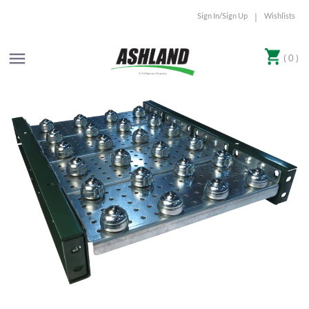
Sign In/Sign Up
Wishlists
|
( 0 )