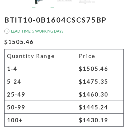
BTIT10-0B1604CSCS75BP
LEAD TIME: 5 WORKING DAYS
i
$1505.46
Quantity Range
Price
1-4
$1505.46
5-24
$1475.35
25-49
$1460.30
50-99
$1445.24
100+
$1430.19