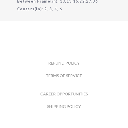
Between Frame(in):
10,13,16,22,27,36
Centers(in):
2, 3, 4, 6
REFUND POLICY
TERMS OF SERVICE
CAREER OPPORTUNITIES
SHIPPING POLICY