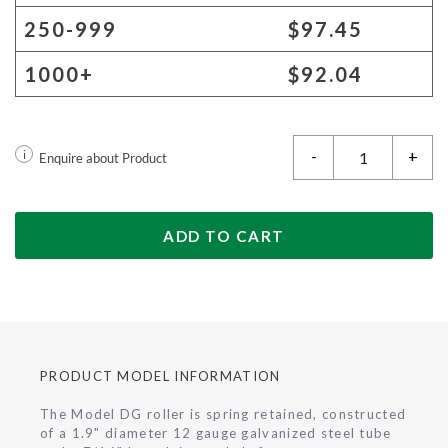
250-999
$97.45
1000+
$92.04
-
+
i
Enquire about Product
ADD TO CART
PRODUCT MODEL INFORMATION
The Model DG roller is spring retained, constructed
of a 1.9" diameter 12 gauge galvanized steel tube