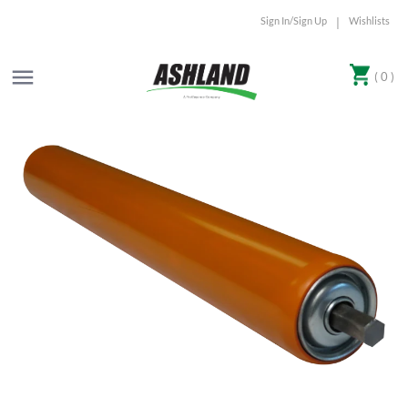
Sign In/Sign Up
Wishlists
|
( 0 )