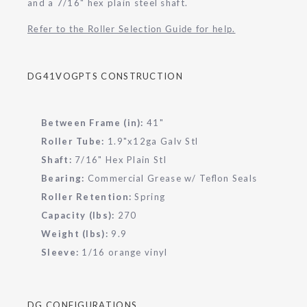
and a 7/16" hex plain steel shaft.
Refer to the Roller Selection Guide for help.
DG41VOGPTS CONSTRUCTION
Between Frame (in):
41"
Roller Tube:
1.9"x12ga Galv Stl
Shaft:
7/16" Hex Plain Stl
Bearing:
Commercial Grease w/ Teflon Seals
Roller Retention:
Spring
Capacity (lbs):
270
Weight (lbs):
9.9
Sleeve:
1/16 orange vinyl
DG CONFIGURATIONS