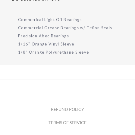
Commerical Light Oil Bearings
Commercial Grease Bearings w/ Teflon Seals
Precision Abec Bearings
1/16" Orange Vinyl Sleeve
1/8" Orange Polyurethane Sleeve
REFUND POLICY
TERMS OF SERVICE