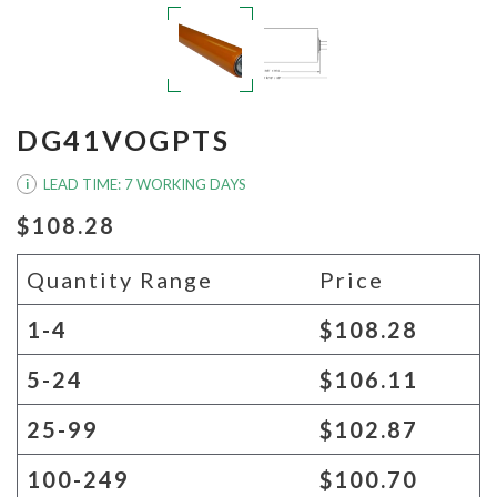
DG41VOGPTS
LEAD TIME: 7 WORKING DAYS
i
$108.28
Quantity Range
Price
1-4
$108.28
5-24
$106.11
25-99
$102.87
100-249
$100.70